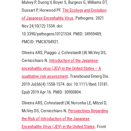
Mulvey P, Duong V, Boyer S, Burgess G, Williams DT,
Dussart P, Horwood PF.
The Ecology and Evolution
of Japanese Encephalitis Virus
. Pathogens.
2021
Nov 24;10(12):1534. doi:
10.3390/pathogens10121534. PMID: 34959489;
PMCID: PMC8704921.
Oliveira ARS, Piaggio J, Cohnstaedt LW, McVey DS,
Cernicchiaro N.
Introduction of the Japanese
encephalitis virus (JEV) in the United States – A
qualitative risk assessment
. Transbound Emerg Dis.
2019 Jul;66(4):1558-1574. doi: 10.1111/tbed.13181.
Epub 2019 Apr 16. PMID: 30900804.
Oliveira ARS, Cohnstaedt LW, Noronha LE, Mitzel D,
McVey DS, Cernicchiaro N.
Perspectives Regarding
the Risk of Introduction of the Japanese
Encephalitis Virus (JEV) in the United States
. Front