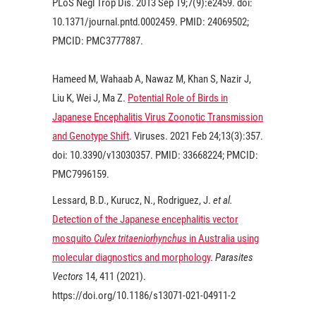
PLoS Negl Trop Dis.
2013
Sep 19;7(9):e2459. doi:
10.1371/journal.pntd.0002459. PMID: 24069502;
PMCID: PMC3777887.
Hameed M, Wahaab A, Nawaz M, Khan S, Nazir J,
Liu K, Wei J, Ma Z.
Potential Role of Birds in
Japanese Encephalitis Virus Zoonotic Transmission
and Genotype Shift
. Viruses.
2021
Feb 24;13(3):357.
doi: 10.3390/v13030357. PMID: 33668224; PMCID:
PMC7996159.
Lessard, B.D., Kurucz, N., Rodriguez, J.
et al.
Detection of the Japanese encephalitis vector
mosquito
Culex tritaeniorhynchus
in Australia using
molecular diagnostics and morphology
.
Parasites
Vectors
14, 411 (
2021
).
https://doi.org/10.1186/s13071-021-04911-2