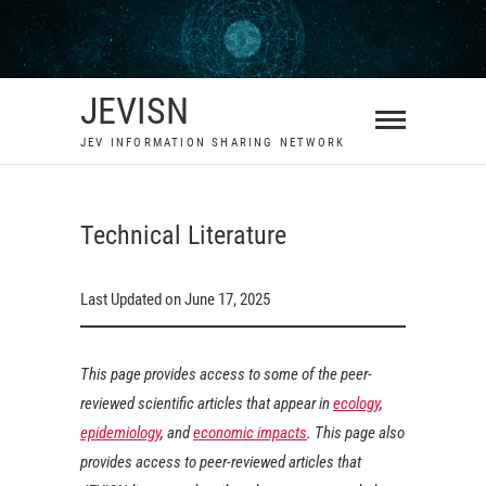
Skip
to
content
JEVISN
JEV INFORMATION SHARING NETWORK
Technical Literature
Last Updated on June 17, 2025
This page provides access to some of the peer-
reviewed scientific articles that appear in
ecology
,
epidemiology
, and
economic impacts
. This page also
provides access to peer-reviewed articles that