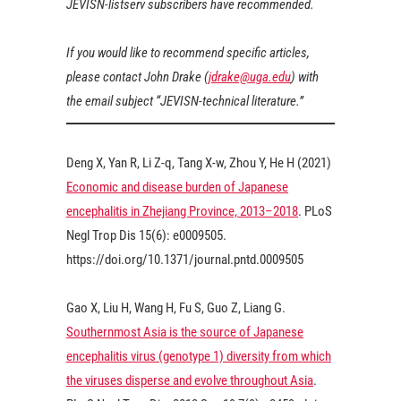
JEVISN-listserv subscribers have recommended.
If you would like to recommend specific articles,
please contact John Drake (
jdrake@uga.edu
) with
the email subject “JEVISN-technical literature.”
Deng X, Yan R, Li Z-q, Tang X-w, Zhou Y, He H (
2021
)
Economic and disease burden of Japanese
encephalitis in Zhejiang Province, 2013–2018
. PLoS
Negl Trop Dis 15(6): e0009505.
https://doi.org/10.1371/journal.pntd.0009505
Gao X, Liu H, Wang H, Fu S, Guo Z, Liang G.
Southernmost Asia is the source of Japanese
encephalitis virus (genotype 1) diversity from which
the viruses disperse and evolve throughout Asia
.