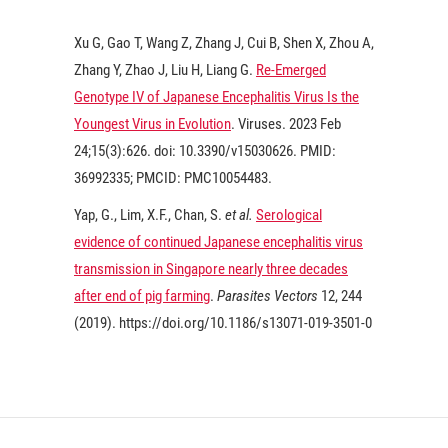
Xu G, Gao T, Wang Z, Zhang J, Cui B, Shen X, Zhou A,
Zhang Y, Zhao J, Liu H, Liang G.
Re-Emerged
Genotype IV of Japanese Encephalitis Virus Is the
Youngest Virus in Evolution
. Viruses.
2023
Feb
24;15(3):626. doi: 10.3390/v15030626. PMID:
36992335; PMCID: PMC10054483.
Yap, G., Lim, X.F., Chan, S.
et al.
Serological
evidence of continued Japanese encephalitis virus
transmission in Singapore nearly three decades
after end of pig farming
.
Parasites Vectors
12
, 244
(
2019
). https://doi.org/10.1186/s13071-019-3501-0