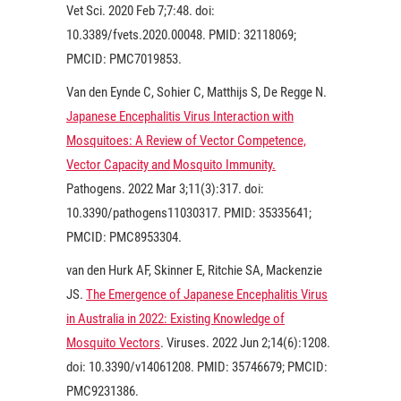
Vet Sci.
2020
Feb 7;7:48. doi:
10.3389/fvets.2020.00048. PMID: 32118069;
PMCID: PMC7019853.
Van den Eynde C, Sohier C, Matthijs S, De Regge N.
Japanese Encephalitis Virus Interaction with
Mosquitoes: A Review of Vector Competence,
Vector Capacity and Mosquito Immunity.
Pathogens
. 2022
Mar 3;11(3):317. doi:
10.3390/pathogens11030317. PMID: 35335641;
PMCID: PMC8953304.
van den Hurk AF, Skinner E, Ritchie SA, Mackenzie
JS.
The Emergence of Japanese Encephalitis Virus
in Australia in 2022: Existing Knowledge of
Mosquito Vectors
. Viruses.
2022
Jun 2;14(6):1208.
doi: 10.3390/v14061208. PMID: 35746679; PMCID:
PMC9231386.