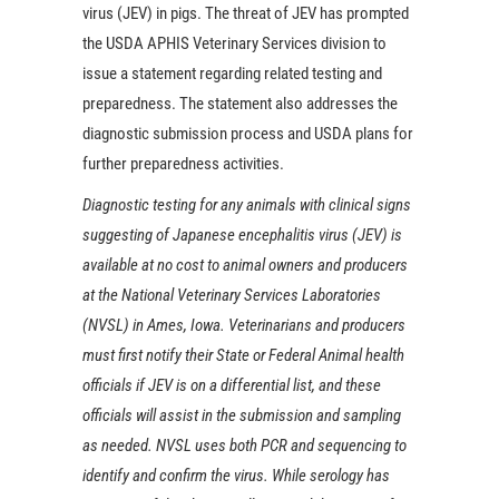
virus (JEV) in pigs. The threat of JEV has prompted
the USDA APHIS Veterinary Services division to
issue a statement regarding related testing and
preparedness. The statement also addresses the
diagnostic submission process and USDA plans for
further preparedness activities.
Diagnostic testing for any animals with clinical signs
suggesting of Japanese encephalitis virus (JEV) is
available at no cost to animal owners and producers
at the National Veterinary Services Laboratories
(NVSL) in Ames, Iowa. Veterinarians and producers
must first notify their State or Federal Animal health
officials if JEV is on a differential list, and these
officials will assist in the submission and sampling
as needed. NVSL uses both PCR and sequencing to
identify and confirm the virus. While serology has