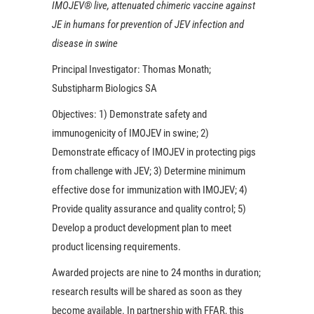
IMOJEV® live, attenuated chimeric vaccine against
JE in humans for prevention of JEV infection and
disease in swine
Principal Investigator:
Thomas Monath;
Substipharm Biologics SA
Objectives:
1) Demonstrate safety and
immunogenicity of IMOJEV in swine; 2)
Demonstrate efficacy of IMOJEV in protecting pigs
from challenge with JEV; 3) Determine minimum
effective dose for immunization with IMOJEV; 4)
Provide quality assurance and quality control; 5)
Develop a product development plan to meet
product licensing requirements.
Awarded projects are nine to 24 months in duration;
research results will be shared as soon as they
become available. In partnership with FFAR, this