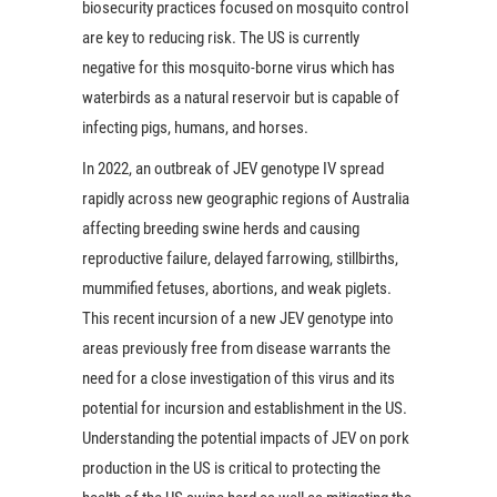
biosecurity practices focused on mosquito control
are key to reducing risk. The US is currently
negative for this mosquito-borne virus which has
waterbirds as a natural reservoir but is capable of
infecting pigs, humans, and horses.
In 2022, an outbreak of JEV genotype IV spread
rapidly across new geographic regions of Australia
affecting breeding swine herds and causing
reproductive failure, delayed farrowing, stillbirths,
mummified fetuses, abortions, and weak piglets.
This recent incursion of a new JEV genotype into
areas previously free from disease warrants the
need for a close investigation of this virus and its
potential for incursion and establishment in the US.
Understanding the potential impacts of JEV on pork
production in the US is critical to protecting the