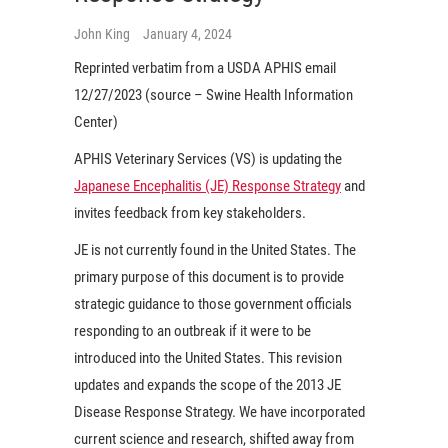
John King
January 4, 2024
Reprinted verbatim from a USDA APHIS email
12/27/2023 (source – Swine Health Information
Center)
APHIS Veterinary Services (VS) is updating the
Japanese Encephalitis (JE) Response Strategy
and
invites feedback from key stakeholders.
JE is not currently found in the United States. The
primary purpose of this document is to provide
strategic guidance to those government officials
responding to an outbreak if it were to be
introduced into the United States. This revision
updates and expands the scope of the 2013 JE
Disease Response Strategy. We have incorporated
current science and research, shifted away from