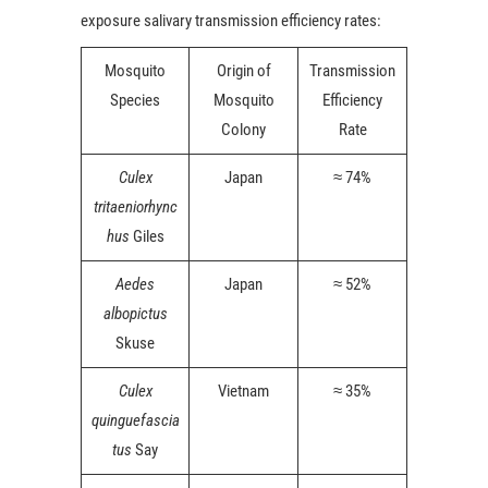
exposure salivary transmission efficiency rates:
Mosquito
Origin of
Transmission
Species
Mosquito
Efficiency
Colony
Rate
Culex
Japan
≈ 74%
tritaeniorhync
hus
Giles
Aedes
Japan
≈ 52%
albopictus
Skuse
Culex
Vietnam
≈ 35%
quinguefascia
tus
Say