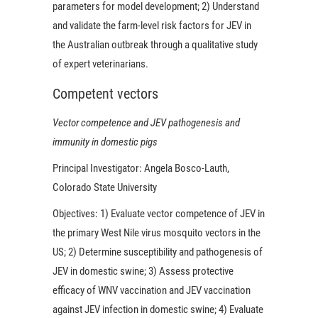
parameters for model development; 2) Understand
and validate the farm-level risk factors for JEV in
the Australian outbreak through a qualitative study
of expert veterinarians.
Competent vectors
Vector competence and JEV pathogenesis and
immunity in domestic pigs
Principal Investigator:
Angela Bosco-Lauth,
Colorado State University
Objectives:
1) Evaluate vector competence of JEV in
the primary West Nile virus mosquito vectors in the
US; 2) Determine susceptibility and pathogenesis of
JEV in domestic swine; 3) Assess protective
efficacy of WNV vaccination and JEV vaccination
against JEV infection in domestic swine; 4) Evaluate