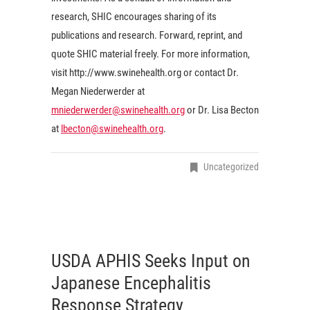
research, SHIC encourages sharing of its
publications and research. Forward, reprint, and
quote SHIC material freely. For more information,
visit http://www.swinehealth.org or contact Dr.
Megan Niederwerder at
mniederwerder@swinehealth.org
or Dr. Lisa Becton
at
lbecton@swinehealth.org
.
Uncategorized
USDA APHIS Seeks Input on
Japanese Encephalitis
Response Strategy