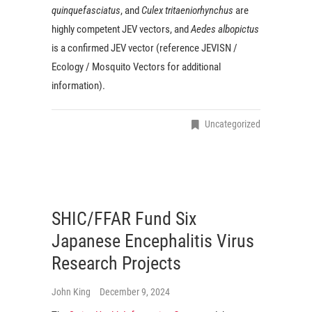
quinquefasciatus
, and
Culex tritaeniorhynchus
are
highly competent JEV vectors, and
Aedes albopictus
is a confirmed JEV vector (reference JEVISN /
Ecology / Mosquito Vectors for additional
information).
Uncategorized
SHIC/FFAR Fund Six
Japanese Encephalitis Virus
Research Projects
John King
December 9, 2024