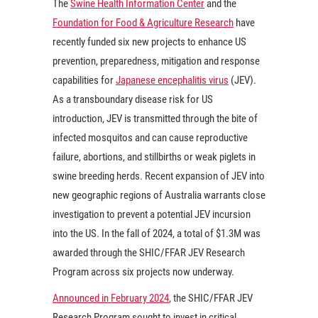
The
Swine Health Information Center
and the
Foundation for Food & Agriculture Research
have
recently funded six new projects to enhance US
prevention, preparedness, mitigation and response
capabilities for
Japanese encephalitis virus
(JEV).
As a transboundary disease risk for US
introduction, JEV is transmitted through the bite of
infected mosquitos and can cause reproductive
failure, abortions, and stillbirths or weak piglets in
swine breeding herds. Recent expansion of JEV into
new geographic regions of Australia warrants close
investigation to prevent a potential JEV incursion
into the US. In the fall of 2024, a total of $1.3M was
awarded through the SHIC/FFAR JEV Research
Program across six projects now underway.
Announced in February 2024
, the SHIC/FFAR JEV
Research Program sought to invest in critical