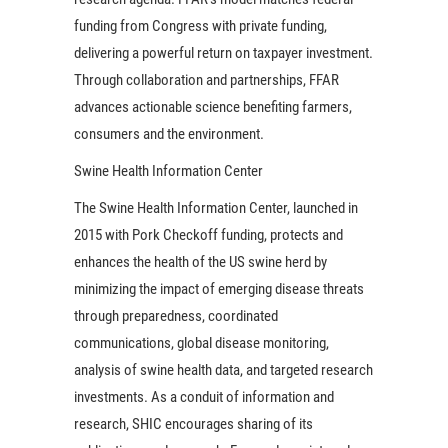
funding from Congress with private funding,
delivering a powerful return on taxpayer investment.
Through collaboration and partnerships, FFAR
advances actionable science benefiting farmers,
consumers and the environment.
Swine Health Information Center
The Swine Health Information Center, launched in
2015 with Pork Checkoff funding, protects and
enhances the health of the US swine herd by
minimizing the impact of emerging disease threats
through preparedness, coordinated
communications, global disease monitoring,
analysis of swine health data, and targeted research
investments. As a conduit of information and
research, SHIC encourages sharing of its