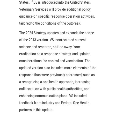
States. If JE is introduced into the United States,
Veterinary Services will provide additional policy
guidance on specific response operation activities,
tailored to the conditions of the outbreak.
The 2024 Strategy updates and expands the scope
of the 2013 version. VS incorporated current
science and research, shifted away from
eradication as a response strategy, and updated
considerations for control and vaccination. The
updated version also includes more elements of the
response than were previously addressed, such as
a recognizing a one health approach, increasing
collaboration with public health authorities, and
enhancing communication plans. VS included
feedback from industry and Federal One Health
partners in this update.