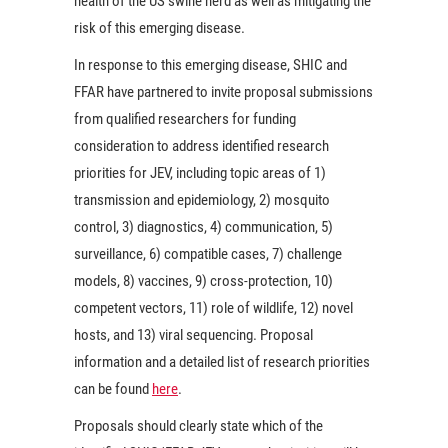
health of the US swine herd as well as mitigating the
risk of this emerging disease.
In response to this emerging disease, SHIC and
FFAR have partnered to invite proposal submissions
from qualified researchers for funding
consideration to address identified research
priorities for JEV, including topic areas of 1)
transmission and epidemiology, 2) mosquito
control, 3) diagnostics, 4) communication, 5)
surveillance, 6) compatible cases, 7) challenge
models, 8) vaccines, 9) cross-protection, 10)
competent vectors, 11) role of wildlife, 12) novel
hosts, and 13) viral sequencing. Proposal
information and a detailed list of research priorities
can be found
here
.
Proposals should clearly state which of the