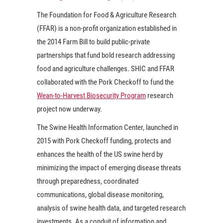
The Foundation for Food & Agriculture Research
(FFAR) is a non-profit organization established in
the 2014 Farm Bill to build public-private
partnerships that fund bold research addressing
food and agriculture challenges. SHIC and FFAR
collaborated with the Pork Checkoff to fund the
Wean-to-Harvest Biosecurity Program
research
project now underway.
The Swine Health Information Center, launched in
2015 with Pork Checkoff funding, protects and
enhances the health of the US swine herd by
minimizing the impact of emerging disease threats
through preparedness, coordinated
communications, global disease monitoring,
analysis of swine health data, and targeted research
investments. As a conduit of information and