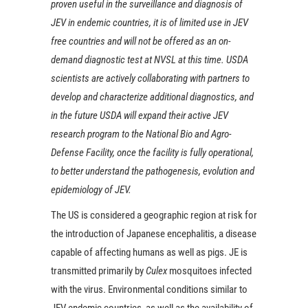
proven useful in the surveillance and diagnosis of
JEV in endemic countries, it is of limited use in JEV
free countries and will not be offered as an on-
demand diagnostic test at NVSL at this time. USDA
scientists are actively collaborating with partners to
develop and characterize additional diagnostics, and
in the future USDA will expand their active JEV
research program to the National Bio and Agro-
Defense Facility, once the facility is fully operational,
to better understand the pathogenesis, evolution and
epidemiology of JEV.
The US is considered a geographic region at risk for
the introduction of Japanese encephalitis, a disease
capable of affecting humans as well as pigs. JE is
transmitted primarily by
Culex
mosquitoes infected
with the virus. Environmental conditions similar to
JEV endemic countries, as well as the availability of