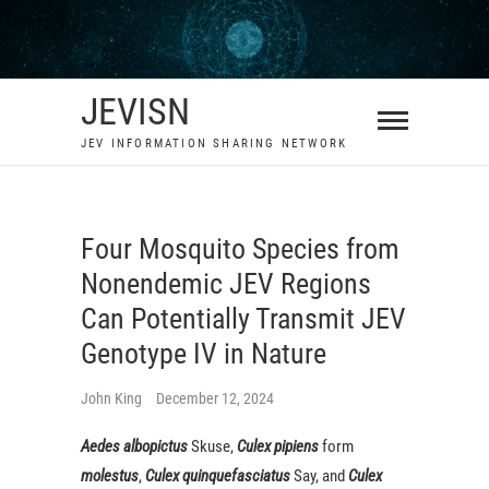
Skip
to
content
JEVISN
JEV INFORMATION SHARING NETWORK
Four Mosquito Species from
Nonendemic JEV Regions
Can Potentially Transmit JEV
Genotype IV in Nature
John King
December 12, 2024
Aedes albopictus
Skuse,
Culex pipiens
form
molestus
,
C
ulex quinquefasciatus
Say, and
Culex