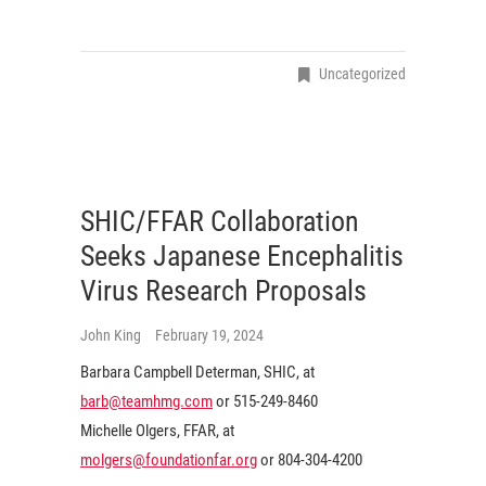
Uncategorized
SHIC/FFAR Collaboration
Seeks Japanese Encephalitis
Virus Research Proposals
John King
February 19, 2024
Barbara Campbell Determan, SHIC, at
barb@teamhmg.com
or 515-249-8460
Michelle Olgers, FFAR, at
molgers@foundationfar.org
or 804-304-4200