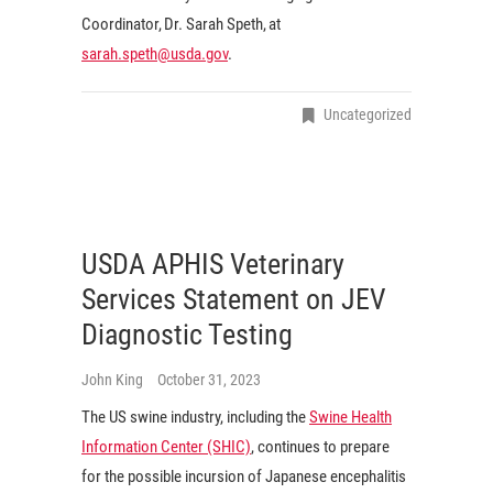
Coordinator, Dr. Sarah Speth, at
sarah.speth@usda.gov
.
Uncategorized
USDA APHIS Veterinary
Services Statement on JEV
Diagnostic Testing
John King
October 31, 2023
The US swine industry, including the
Swine Health
Information Center (SHIC)
, continues to prepare
for the possible incursion of Japanese encephalitis