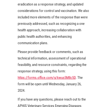
eradication as a response strategy, and updated
considerations for control and vaccination. We also
included more elements of the response than were
previously addressed, such as recognizing a one
health approach, increasing collaboration with
public health authorities, and enhancing
communication plans.
Please provide feedback or comments, such as
technical information, assessment of operational
feasibility, and resource constraints, regarding the
response strategy, using this form:
https://forms.office.com/g/kwus5M8c5D
. The
form will be open until Wednesday, January 26,
2024.
If you have any questions, please reach out to the
APHIS Veterinary Services Emerging Diseases