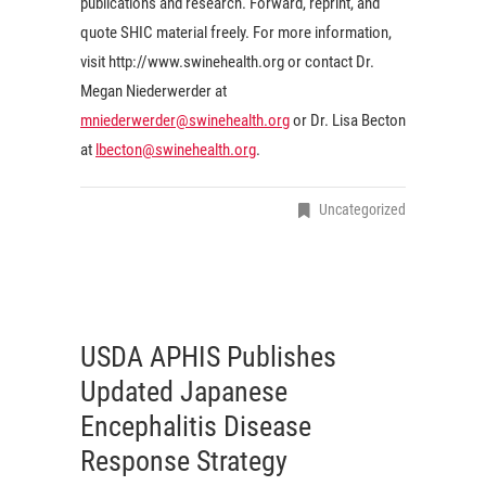
publications and research. Forward, reprint, and
quote SHIC material freely. For more information,
visit http://www.swinehealth.org or contact Dr.
Megan Niederwerder at
mniederwerder@swinehealth.org
or Dr. Lisa Becton
at
lbecton@swinehealth.org
.
Uncategorized
USDA APHIS Publishes
Updated Japanese
Encephalitis Disease
Response Strategy