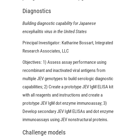
Diagnostics
Building diagnostic capability for Japanese
encephalitis virus in the United States
Principal Investigator:
Katharine Bossart, Integrated
Research Associates, LLC
Objectives:
1) Assess assay performance using
recombinant and inactivated viral antigens from
multiple JEV genotypes to build serologic diagnostic
capabilities; 2) Create a prototype JEV IgM ELISA kit
with all reagents and instructions and create a
prototype JEV IgM dot enzyme immunoassay; 3)
Develop secondary JEV IgM ELISAs and dot enzyme
immunoassays using JEV nonstructural proteins.
Challenge models