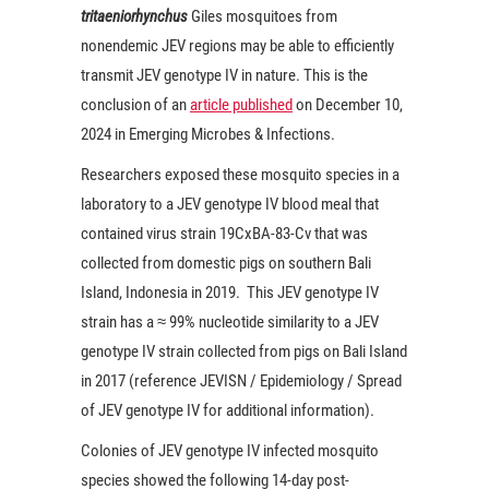
tritaeniorhynchus
Giles mosquitoes from
nonendemic JEV regions may be able to efficiently
transmit JEV genotype IV in nature. This is the
conclusion of an
article published
on December 10,
2024 in Emerging Microbes & Infections.
Researchers exposed these mosquito species in a
laboratory to a JEV genotype IV blood meal that
contained virus strain 19CxBA-83-Cv that was
collected from domestic pigs on southern Bali
Island, Indonesia in 2019. This JEV genotype IV
strain has a ≈ 99% nucleotide similarity to a JEV
genotype IV strain collected from pigs on Bali Island
in 2017 (reference JEVISN / Epidemiology / Spread
of JEV genotype IV for additional information).
Colonies of JEV genotype IV infected mosquito
species showed the following 14-day post-