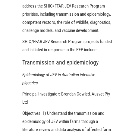
address the SHIC/FFAR JEV Research Program
priorities, including transmission and epidemiology,
competent vectors, the role of wildlife, diagnostics,
challenge models, and vaccine development.
SHIC/FFAR JEV Research Program projects funded
and initiated in response to the RFP include:
Transmission and epidemiology
Epidemiology of JEV in Australian intensive
piggeries
Principal Investigator:
Brendan Cowled, Ausvet Pty
Ltd
Objectives:
1) Understand the transmission and
epidemiology of JEV within farms through a
literature review and data analysis of affected farm