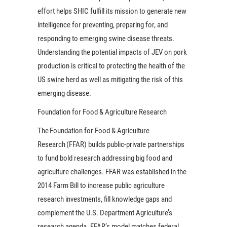
effort helps SHIC fulfill its mission to generate new
intelligence for preventing, preparing for, and
responding to emerging swine disease threats.
Understanding the potential impacts of JEV on pork
production is critical to protecting the health of the
US swine herd as well as mitigating the risk of this
emerging disease.
Foundation for Food & Agriculture Research
The Foundation for Food & Agriculture
Research (FFAR) builds public-private partnerships
to fund bold research addressing big food and
agriculture challenges. FFAR was established in the
2014 Farm Bill to increase public agriculture
research investments, fill knowledge gaps and
complement the U.S. Department Agriculture’s
research agenda. FFAR’s model matches federal