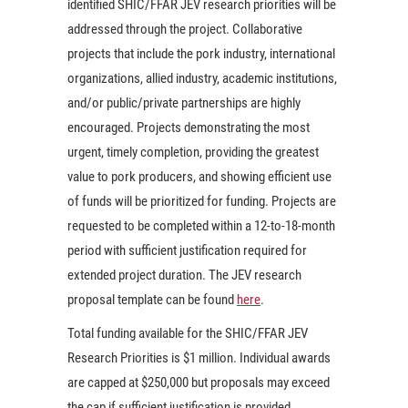
identified SHIC/FFAR JEV research priorities will be
addressed through the project. Collaborative
projects that include the pork industry, international
organizations, allied industry, academic institutions,
and/or public/private partnerships are highly
encouraged. Projects demonstrating the most
urgent, timely completion, providing the greatest
value to pork producers, and showing efficient use
of funds will be prioritized for funding. Projects are
requested to be completed within a 12-to-18-month
period with sufficient justification required for
extended project duration. The JEV research
proposal template can be found
here
.
Total funding available for the SHIC/FFAR JEV
Research Priorities is $1 million. Individual awards
are capped at $250,000 but proposals may exceed
the cap if sufficient justification is provided.