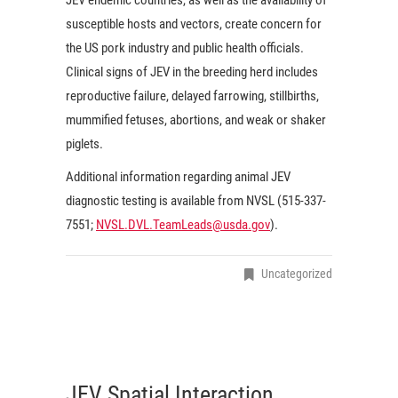
susceptible hosts and vectors, create concern for
the US pork industry and public health officials.
Clinical signs of JEV in the breeding herd includes
reproductive failure, delayed farrowing, stillbirths,
mummified fetuses, abortions, and weak or shaker
piglets.
Additional information regarding animal JEV
diagnostic testing is available from NVSL (515-337-
7551;
NVSL.DVL.TeamLeads@usda.gov
).
Uncategorized
JEV Spatial Interaction