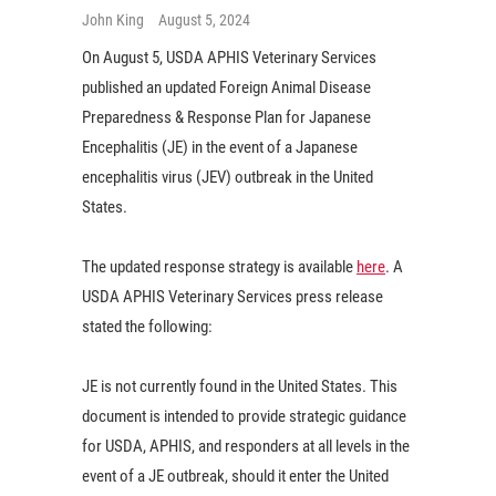
John King
August 5, 2024
On August 5, USDA APHIS Veterinary Services
published an updated Foreign Animal Disease
Preparedness & Response Plan for Japanese
Encephalitis (JE) in the event of a Japanese
encephalitis virus (JEV) outbreak in the United
States.
The updated response strategy is available
here
. A
USDA APHIS Veterinary Services press release
stated the following:
JE is not currently found in the United States. This
document is intended to provide strategic guidance
for USDA, APHIS, and responders at all levels in the
event of a JE outbreak, should it enter the United