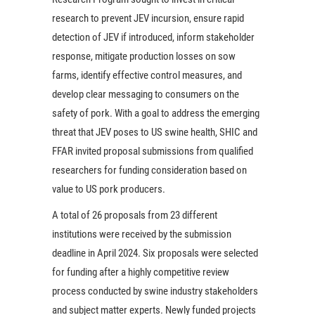
research to prevent JEV incursion, ensure rapid
detection of JEV if introduced, inform stakeholder
response, mitigate production losses on sow
farms, identify effective control measures, and
develop clear messaging to consumers on the
safety of pork. With a goal to address the emerging
threat that JEV poses to US swine health, SHIC and
FFAR invited proposal submissions from qualified
researchers for funding consideration based on
value to US pork producers.
A total of 26 proposals from 23 different
institutions were received by the submission
deadline in April 2024. Six proposals were selected
for funding after a highly competitive review
process conducted by swine industry stakeholders
and subject matter experts. Newly funded projects