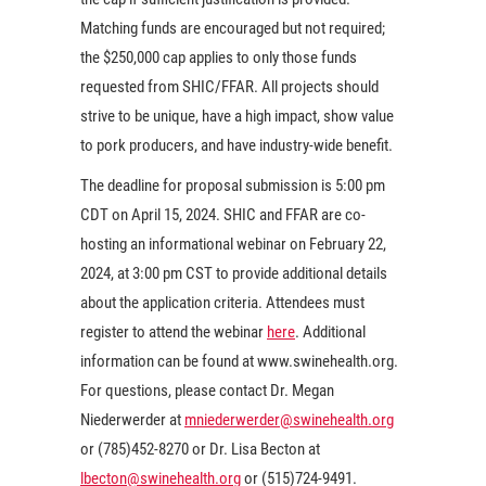
Matching funds are encouraged but not required;
the $250,000 cap applies to only those funds
requested from SHIC/FFAR. All projects should
strive to be unique, have a high impact, show value
to pork producers, and have industry-wide benefit.
The deadline for proposal submission is 5:00 pm
CDT on April 15, 2024. SHIC and FFAR are co-
hosting an informational webinar on February 22,
2024, at 3:00 pm CST to provide additional details
about the application criteria. Attendees must
register to attend the webinar
here
. Additional
information can be found at www.swinehealth.org.
For questions, please contact Dr. Megan
Niederwerder at
mniederwerder@swinehealth.org
or (785)452-8270 or Dr. Lisa Becton at
lbecton@swinehealth.org
or (515)724-9491.