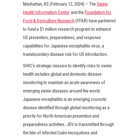
Manhattan, KS (February 12, 2024) – The
Swine
Health Information Center
and the
Foundation for
Food & Agriculture Research
(FFAR) have partnered
to fund a $1 million research program to enhance
US prevention, preparedness, and response
capabilities for Japanese encephalitis virus, a
transboundary disease risk for US introduction.
SHIC’s strategic mission to identify risks to swine
health includes global and domestic disease
monitoring to maintain an acute awareness of
emerging swine diseases around the world.
Japanese encephalitis is an emerging zoonotic
disease identified through global monitoring as a
priority for North American prevention and
preparedness activities. JEV is transmitted through
the bite of infected
Culex
mosquitoes and