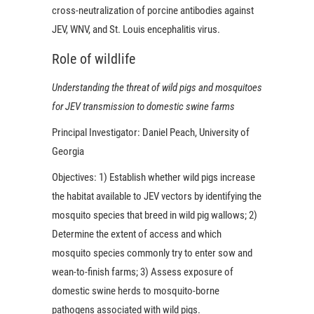
cross-neutralization of porcine antibodies against
JEV, WNV, and St. Louis encephalitis virus.
Role of wildlife
Understanding the threat of wild pigs and mosquitoes
for JEV transmission to domestic swine farms
Principal Investigator:
Daniel Peach, University of
Georgia
Objectives:
1) Establish whether wild pigs increase
the habitat available to JEV vectors by identifying the
mosquito species that breed in wild pig wallows; 2)
Determine the extent of access and which
mosquito species commonly try to enter sow and
wean-to-finish farms; 3) Assess exposure of
domestic swine herds to mosquito-borne
pathogens associated with wild pigs.