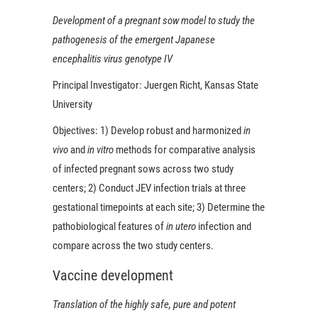
Development of a pregnant sow model to study the
pathogenesis of the emergent Japanese
encephalitis virus genotype IV
Principal Investigator:
Juergen Richt, Kansas State
University
Objectives:
1) Develop robust and harmonized
in
vivo
and
in vitro
methods for comparative analysis
of infected pregnant sows across two study
centers; 2) Conduct JEV infection trials at three
gestational timepoints at each site; 3) Determine the
pathobiological features of
in utero
infection and
compare across the two study centers.
Vaccine development
Translation of the highly safe, pure and potent