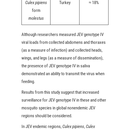
Culex pipiens
Turkey
≈ 18%
form
molestus
Although researchers measured JEV genotype IV
viral loads from collected abdomens and thoraxes
(as a measure of infection) and collected heads,
wings, and legs (as a measure of dissemination),
the presence of JEV genotype IV in saliva
demonstrated an ability to transmit the virus when
feeding.
Results from this study suggest that increased
surveillance for JEV genotype IV in these and other
mosquito species in global nonendemic JEV
regions should be considered.
In JEV endemic regions,
Culex pipiens
,
Culex