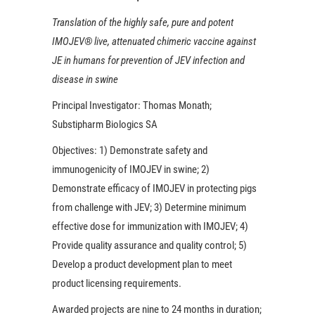
Translation of the highly safe, pure and potent
IMOJEV® live, attenuated chimeric vaccine against
JE in humans for prevention of JEV infection and
disease in swine
Principal Investigator:
Thomas Monath;
Substipharm Biologics SA
Objectives:
1) Demonstrate safety and
immunogenicity of IMOJEV in swine; 2)
Demonstrate efficacy of IMOJEV in protecting pigs
from challenge with JEV; 3) Determine minimum
effective dose for immunization with IMOJEV; 4)
Provide quality assurance and quality control; 5)
Develop a product development plan to meet
product licensing requirements.
Awarded projects are nine to 24 months in duration;