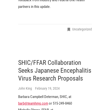
partners in this update.
Uncategorized
SHIC/FFAR Collaboration
Seeks Japanese Encephalitis
Virus Research Proposals
John King
February 19, 2024
Barbara Campbell Determan, SHIC, at
barb@teamhmg.com
or 515-249-8460
Michelle Olgers, FFAR, at