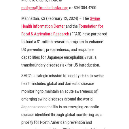
molgers@foundationfar.org
or 804-304-4200
Manhattan, KS (February 12, 2024) – The
Swine
Health Information Center
and the
Foundation for
Food & Agriculture Research
(FFAR) have partnered
to fund a $1 million research program to enhance
US prevention, preparedness, and response
capabilities for Japanese encephalitis virus, a
transboundary disease risk for US introduction.
SHIC’s strategic mission to identify risks to swine
health includes global and domestic disease
monitoring to maintain an acute awareness of
emerging swine diseases around the world.
Japanese encephalitis is an emerging zoonotic
disease identified through global monitoring as a
priority for North American prevention and