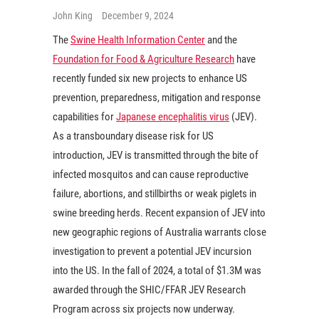
John King
December 9, 2024
The
Swine Health Information Center
and the
Foundation for Food & Agriculture Research
have
recently funded six new projects to enhance US
prevention, preparedness, mitigation and response
capabilities for
Japanese encephalitis virus
(JEV).
As a transboundary disease risk for US
introduction, JEV is transmitted through the bite of
infected mosquitos and can cause reproductive
failure, abortions, and stillbirths or weak piglets in
swine breeding herds. Recent expansion of JEV into
new geographic regions of Australia warrants close
investigation to prevent a potential JEV incursion
into the US. In the fall of 2024, a total of $1.3M was
awarded through the SHIC/FFAR JEV Research
Program across six projects now underway.