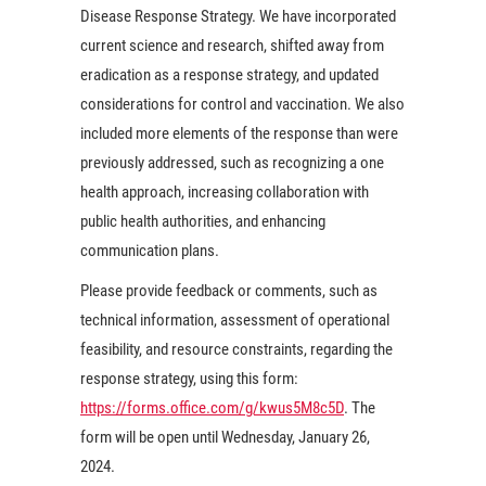
Disease Response Strategy. We have incorporated
current science and research, shifted away from
eradication as a response strategy, and updated
considerations for control and vaccination. We also
included more elements of the response than were
previously addressed, such as recognizing a one
health approach, increasing collaboration with
public health authorities, and enhancing
communication plans.
Please provide feedback or comments, such as
technical information, assessment of operational
feasibility, and resource constraints, regarding the
response strategy, using this form:
https://forms.office.com/g/kwus5M8c5D
. The
form will be open until Wednesday, January 26,
2024.