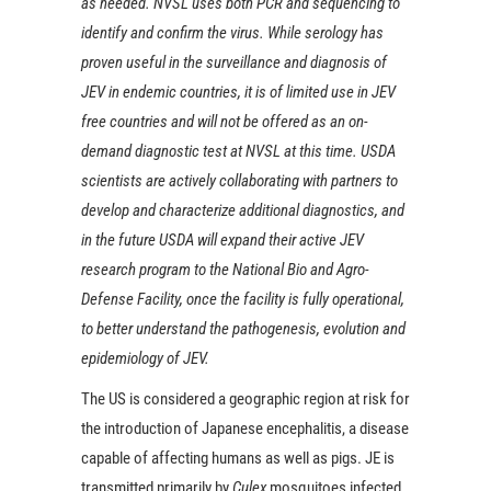
as needed. NVSL uses both PCR and sequencing to
identify and confirm the virus. While serology has
proven useful in the surveillance and diagnosis of
JEV in endemic countries, it is of limited use in JEV
free countries and will not be offered as an on-
demand diagnostic test at NVSL at this time. USDA
scientists are actively collaborating with partners to
develop and characterize additional diagnostics, and
in the future USDA will expand their active JEV
research program to the National Bio and Agro-
Defense Facility, once the facility is fully operational,
to better understand the pathogenesis, evolution and
epidemiology of JEV.
The US is considered a geographic region at risk for
the introduction of Japanese encephalitis, a disease
capable of affecting humans as well as pigs. JE is
transmitted primarily by
Culex
mosquitoes infected