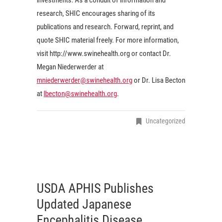
research, SHIC encourages sharing of its
publications and research. Forward, reprint, and
quote SHIC material freely. For more information,
visit http://www.swinehealth.org or contact Dr.
Megan Niederwerder at
mniederwerder@swinehealth.org
or Dr. Lisa Becton
at
lbecton@swinehealth.org
.
Uncategorized
USDA APHIS Publishes
Updated Japanese
Encephalitis Disease