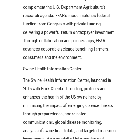
complement the U.S. Department Agriculture’s
research agenda. FFAR’s model matches federal
funding from Congress with private funding,
delivering a powerful return on taxpayer investment.
Through collaboration and partnerships, FFAR
advances actionable science benefiting farmers,
consumers and the environment.
Swine Health Information Center
The Swine Health Information Center, launched in
2015 with Pork Checkoff funding, protects and
enhances the health of the US swine herd by
minimizing the impact of emerging disease threats
through preparedness, coordinated
communications, global disease monitoring,
analysis of swine health data, and targeted research
investments. As a conduit of information and