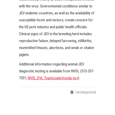
with the virus. Environmental conditions similar to
JEV endemic countries, as well as the availability of
susceptible hosts and vectors, create concern for
the US pork industry and public health officials.
Clinical signs of JEV in the breeding herd includes
reproductive failure, delayed farrowing, stillbirths,
mummified fetuses, abortions, and weak or shaker
piglets.
Additional information regarding animal JEV
diagnostic testing is available from NVSL (515-337-
7551;
NVSL.DVL.TeamLeads@usda.gov
).
Uncategorized