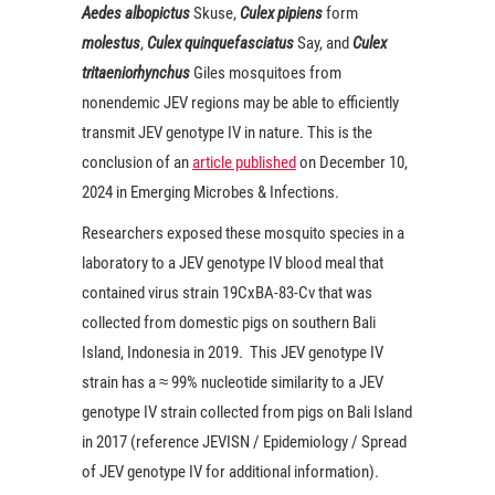
Aedes albopictus
Skuse,
Culex pipiens
form
molestus
,
C
ulex quinquefasciatus
Say, and
Culex
tritaeniorhynchus
Giles mosquitoes from
nonendemic JEV regions may be able to efficiently
transmit JEV genotype IV in nature. This is the
conclusion of an
article published
on December 10,
2024 in Emerging Microbes & Infections.
Researchers exposed these mosquito species in a
laboratory to a JEV genotype IV blood meal that
contained virus strain 19CxBA-83-Cv that was
collected from domestic pigs on southern Bali
Island, Indonesia in 2019. This JEV genotype IV
strain has a ≈ 99% nucleotide similarity to a JEV
genotype IV strain collected from pigs on Bali Island
in 2017 (reference JEVISN / Epidemiology / Spread
of JEV genotype IV for additional information).