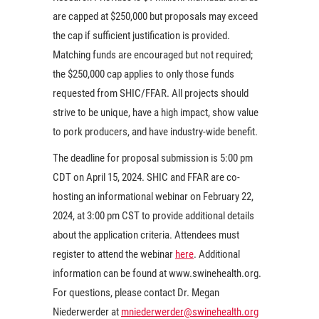
are capped at $250,000 but proposals may exceed
the cap if sufficient justification is provided.
Matching funds are encouraged but not required;
the $250,000 cap applies to only those funds
requested from SHIC/FFAR. All projects should
strive to be unique, have a high impact, show value
to pork producers, and have industry-wide benefit.
The deadline for proposal submission is 5:00 pm
CDT on April 15, 2024. SHIC and FFAR are co-
hosting an informational webinar on February 22,
2024, at 3:00 pm CST to provide additional details
about the application criteria. Attendees must
register to attend the webinar
here
. Additional
information can be found at www.swinehealth.org.
For questions, please contact Dr. Megan
Niederwerder at
mniederwerder@swinehealth.org