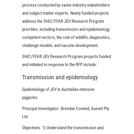
process conducted by swine industry stakeholders
and subject matter experts. Newly funded projects
address the SHIC/FFAR JEV Research Program
priorities, including transmission and epidemiology,
competent vectors, the role of wildlife, diagnostics,
challenge models, and vaccine development.
SHIC/FFAR JEV Research Program projects funded
and initiated in response to the RFP include:
Transmission and epidemiology
Epidemiology of JEV in Australian intensive
piggeries
Principal Investigator:
Brendan Cowled, Ausvet Pty
Ltd
Objectives:
1) Understand the transmission and