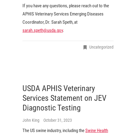
If you have any questions, please reach out to the
APHIS Veterinary Services Emerging Diseases
Coordinator, Dr. Sarah Speth, at
sarah.speth@usda.gov
.
Uncategorized
USDA APHIS Veterinary
Services Statement on JEV
Diagnostic Testing
John King
October 31, 2023
The US swine industry, including the
Swine Health