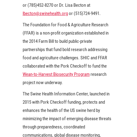
or (785)452-8270 or Dr. Lisa Becton at
lbecton@swinehealth.org
or (515)724-9491.
The Foundation for Food & Agriculture Research
(FFAR) is a non-profit organization established in
the 2014 Farm Bill to build public-private
partnerships that fund bold research addressing
food and agriculture challenges. SHIC and FFAR
collaborated with the Pork Checkoff to fund the
Wean-to-Harvest Biosecurity Program
research
project now underway.
The Swine Health Information Center, launched in
2015 with Pork Checkoff funding, protects and
enhances the health of the US swine herd by
minimizing the impact of emerging disease threats
through preparedness, coordinated
communications, global disease monitoring,