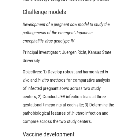
Challenge models
Development of a pregnant sow model to study the
pathogenesis of the emergent Japanese
encephalitis virus genotype IV
Principal Investigator:
Juergen Richt, Kansas State
University
Objectives:
1) Develop robust and harmonized
in
vivo
and
in vitro
methods for comparative analysis
of infected pregnant sows across two study
centers; 2) Conduct JEV infection trials at three
gestational timepoints at each site; 3) Determine the
pathobiological features of
in utero
infection and
compare across the two study centers.
Vaccine development