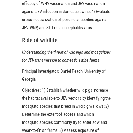
efficacy of WNV vaccination and JEV vaccination
against JEV infection in domestic swine; 4) Evaluate
cross-neutralization of porcine antibodies against
JEV, WNV, and St. Louis encephalitis virus.
Role of wildlife
Understanding the threat of wild pigs and mosquitoes
for JEV transmission to domestic swine farms
Principal Investigator:
Daniel Peach, University of
Georgia
Objectives:
1) Establish whether wild pigs increase
the habitat available to JEV vectors by identifying the
mosquito species that breed in wild pig wallows; 2)
Determine the extent of access and which
mosquito species commonly try to enter sow and
wean-to-finish farms; 3) Assess exposure of