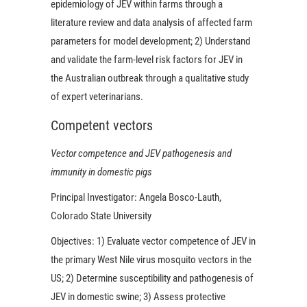
epidemiology of JEV within farms through a
literature review and data analysis of affected farm
parameters for model development; 2) Understand
and validate the farm-level risk factors for JEV in
the Australian outbreak through a qualitative study
of expert veterinarians.
Competent vectors
Vector competence and JEV pathogenesis and
immunity in domestic pigs
Principal Investigator:
Angela Bosco-Lauth,
Colorado State University
Objectives:
1) Evaluate vector competence of JEV in
the primary West Nile virus mosquito vectors in the
US; 2) Determine susceptibility and pathogenesis of
JEV in domestic swine; 3) Assess protective