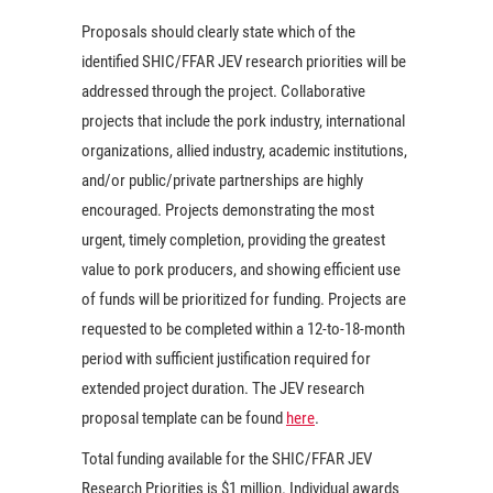
Proposals should clearly state which of the
identified SHIC/FFAR JEV research priorities will be
addressed through the project. Collaborative
projects that include the pork industry, international
organizations, allied industry, academic institutions,
and/or public/private partnerships are highly
encouraged. Projects demonstrating the most
urgent, timely completion, providing the greatest
value to pork producers, and showing efficient use
of funds will be prioritized for funding. Projects are
requested to be completed within a 12-to-18-month
period with sufficient justification required for
extended project duration. The JEV research
proposal template can be found
here
.
Total funding available for the SHIC/FFAR JEV
Research Priorities is $1 million. Individual awards