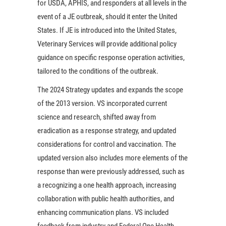
for USDA, APHIS, and responders at all levels in the
event of a JE outbreak, should it enter the United
States. If JE is introduced into the United States,
Veterinary Services will provide additional policy
guidance on specific response operation activities,
tailored to the conditions of the outbreak.
The 2024 Strategy updates and expands the scope
of the 2013 version. VS incorporated current
science and research, shifted away from
eradication as a response strategy, and updated
considerations for control and vaccination. The
updated version also includes more elements of the
response than were previously addressed, such as
a recognizing a one health approach, increasing
collaboration with public health authorities, and
enhancing communication plans. VS included
feedback from industry and Federal One Health