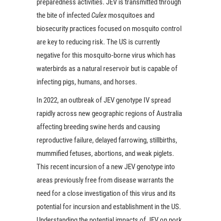
preparedness activities. JEV is transmitted through
the bite of infected
Culex
mosquitoes and
biosecurity practices focused on mosquito control
are key to reducing risk. The US is currently
negative for this mosquito-borne virus which has
waterbirds as a natural reservoir but is capable of
infecting pigs, humans, and horses.
In 2022, an outbreak of JEV genotype IV spread
rapidly across new geographic regions of Australia
affecting breeding swine herds and causing
reproductive failure, delayed farrowing, stillbirths,
mummified fetuses, abortions, and weak piglets.
This recent incursion of a new JEV genotype into
areas previously free from disease warrants the
need for a close investigation of this virus and its
potential for incursion and establishment in the US.
Understanding the potential impacts of JEV on pork