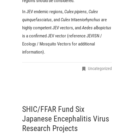
regions should be considered.
In JEV endemic regions,
Culex pipiens
,
Culex
quinquefasciatus
, and
Culex tritaeniorhynchus
are
highly competent JEV vectors, and
Aedes albopictus
is a confirmed JEV vector (reference JEVISN /
Ecology / Mosquito Vectors for additional
information).
Uncategorized
SHIC/FFAR Fund Six
Japanese Encephalitis Virus
Research Projects