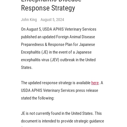
Response Strategy
John King
August 5, 2024
On August 5, USDA APHIS Veterinary Services
published an updated Foreign Animal Disease
Preparedness & Response Plan for Japanese
Encephalitis (JE) in the event of a Japanese
encephalitis virus (JEV) outbreak in the United
States.
The updated response strategy is available
here
. A
USDA APHIS Veterinary Services press release
stated the following:
JE is not currently found in the United States. This
document is intended to provide strategic guidance