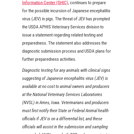
Information Center (SHIC)
, continues to prepare
for the possible incursion of Japanese encephalitis
virus (JEV) in pigs. The threat of JEV has prompted
the USDA APHIS Veterinary Services division to
issue a statement regarding related testing and
preparedness. The statement also addresses the
diagnostic submission process and USDA plans for
further preparedness activities.
Diagnostic testing for any animals with clinical signs
suggesting of Japanese encephalitis virus (JEV) is
available at no cost to animal owners and producers
at the National Veterinary Services Laboratories
(NVSL) in Ames, Iowa. Veterinarians and producers
must first notify their State or Federal Animal health
officials if JEV is on a differential list, and these
officials will assist in the submission and sampling