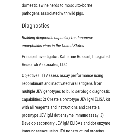
domestic swine herds to mosquito-borne
pathogens associated with wild pigs.
Diagnostics
Building diagnostic capability for Japanese
encephalitis virus in the United States
Principal Investigator:
Katharine Bossart, Integrated
Research Associates, LLC
Objectives:
1) Assess assay performance using
recombinant and inactivated viral antigens from
multiple JEV genotypes to build serologic diagnostic
capabilities; 2) Create a prototype JEV IgM ELISA kit
with all reagents and instructions and create a
prototype JEV IgM dot enzyme immunoassay; 3)
Develop secondary JEV IgM ELISAs and dot enzyme
immunoassays using JEV nonstructural proteins.