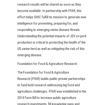
research results will be shared as soon as they
become available. In partnership with FFAR, this
effort helps SHIC fulfill its mission to generate new
intelligence for preventing, preparing for, and
responding to emerging swine disease threats.
Understanding the potential impacts of JEV on pork
production is critical to protecting the health of the
US swine herd as well as mitigating the risk of this
emerging disease.
Foundation for Food & Agriculture Research
The Foundation for Food & Agriculture
Research (FFAR) builds public-private partnerships
to fund bold research addressing big food and
agriculture challenges. FFAR was established in the
2014 Farm Bill to increase public agriculture
research investments, fill knowledge gaps and