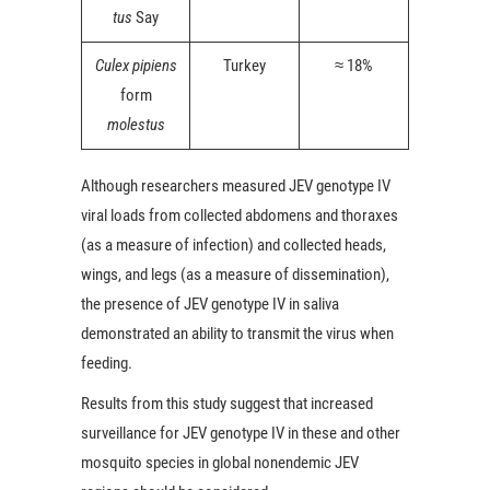
tus
Say
Culex pipiens
Turkey
≈ 18%
form
molestus
Although researchers measured JEV genotype IV
viral loads from collected abdomens and thoraxes
(as a measure of infection) and collected heads,
wings, and legs (as a measure of dissemination),
the presence of JEV genotype IV in saliva
demonstrated an ability to transmit the virus when
feeding.
Results from this study suggest that increased
surveillance for JEV genotype IV in these and other
mosquito species in global nonendemic JEV