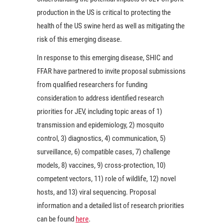
production in the US is critical to protecting the
health of the US swine herd as well as mitigating the
risk of this emerging disease.
In response to this emerging disease, SHIC and
FFAR have partnered to invite proposal submissions
from qualified researchers for funding
consideration to address identified research
priorities for JEV, including topic areas of 1)
transmission and epidemiology, 2) mosquito
control, 3) diagnostics, 4) communication, 5)
surveillance, 6) compatible cases, 7) challenge
models, 8) vaccines, 9) cross-protection, 10)
competent vectors, 11) role of wildlife, 12) novel
hosts, and 13) viral sequencing. Proposal
information and a detailed list of research priorities
can be found
here
.