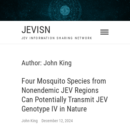
Skip
to
content
JEVISN
JEV INFORMATION SHARING NETWORK
Author:
John King
Four Mosquito Species from
Nonendemic JEV Regions
Can Potentially Transmit JEV
Genotype IV in Nature
John King
December 12, 2024