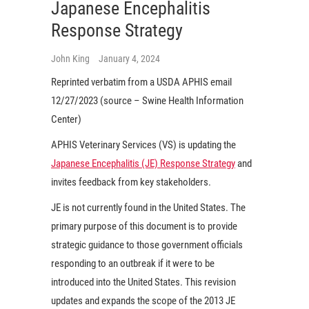
Japanese Encephalitis
Response Strategy
John King
January 4, 2024
Reprinted verbatim from a USDA APHIS email
12/27/2023 (source – Swine Health Information
Center)
APHIS Veterinary Services (VS) is updating the
Japanese Encephalitis (JE) Response Strategy
and
invites feedback from key stakeholders.
JE is not currently found in the United States. The
primary purpose of this document is to provide
strategic guidance to those government officials
responding to an outbreak if it were to be
introduced into the United States. This revision
updates and expands the scope of the 2013 JE