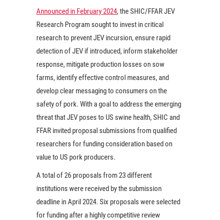
Announced in February 2024
, the SHIC/FFAR JEV
Research Program sought to invest in critical
research to prevent JEV incursion, ensure rapid
detection of JEV if introduced, inform stakeholder
response, mitigate production losses on sow
farms, identify effective control measures, and
develop clear messaging to consumers on the
safety of pork. With a goal to address the emerging
threat that JEV poses to US swine health, SHIC and
FFAR invited proposal submissions from qualified
researchers for funding consideration based on
value to US pork producers.
A total of 26 proposals from 23 different
institutions were received by the submission
deadline in April 2024. Six proposals were selected
for funding after a highly competitive review