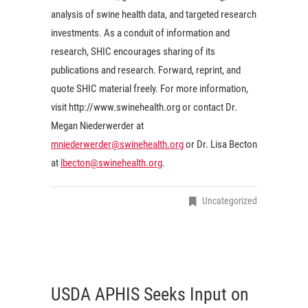
analysis of swine health data, and targeted research
investments. As a conduit of information and
research, SHIC encourages sharing of its
publications and research. Forward, reprint, and
quote SHIC material freely. For more information,
visit http://www.swinehealth.org or contact Dr.
Megan Niederwerder at
mniederwerder@swinehealth.org
or Dr. Lisa Becton
at
lbecton@swinehealth.org
.
Uncategorized
USDA APHIS Seeks Input on