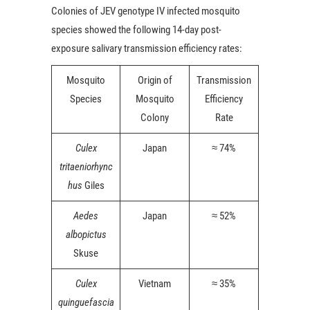
Colonies of JEV genotype IV infected mosquito
species showed the following 14-day post-
exposure salivary transmission efficiency rates:
Mosquito
Origin of
Transmission
Species
Mosquito
Efficiency
Colony
Rate
Culex
Japan
≈ 74%
tritaeniorhync
hus
Giles
Aedes
Japan
≈ 52%
albopictus
Skuse
Culex
Vietnam
≈ 35%
quinguefascia