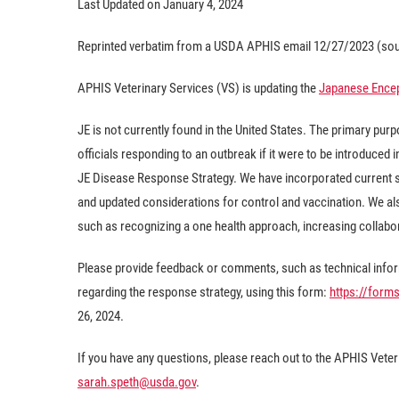
Last Updated on January 4, 2024
Reprinted verbatim from a USDA APHIS email 12/27/2023 (sou
APHIS Veterinary Services (VS) is updating the
Japanese Encep
JE is not currently found in the United States. The primary pu
officials responding to an outbreak if it were to be introduced
JE Disease Response Strategy. We have incorporated current s
and updated considerations for control and vaccination. We a
such as recognizing a one health approach, increasing collabo
Please provide feedback or comments, such as technical inform
regarding the response strategy, using this form:
https://for
26, 2024.
If you have any questions, please reach out to the APHIS Veter
sarah.speth@usda.gov
.