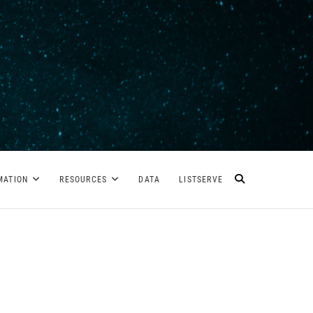
MATION
RESOURCES
DATA
LISTSERVE