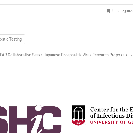
Uncategoriz
stic Testing
FAR Collaboration Seeks Japanese Encephalitis Virus Research Proposals
→