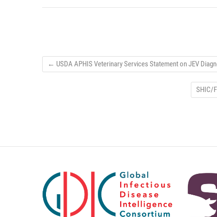
←
USDA APHIS Veterinary Services Statement on JEV Diagno
SHIC/F