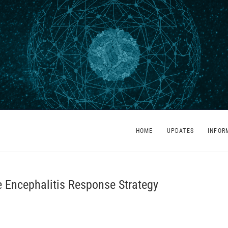
HOME
UPDATES
INFOR
 Encephalitis Response Strategy