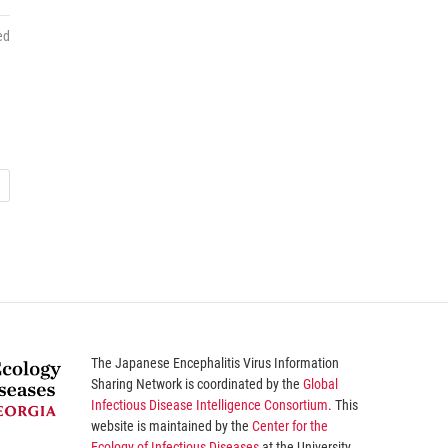
ed
The
Japanese Encephalitis Virus Information
Sharing Network
is coordinated by the
Global
Infectious Disease Intelligence Consortium
. This
website is maintained by the
Center for the
Ecology of Infectious Diseases
at the University