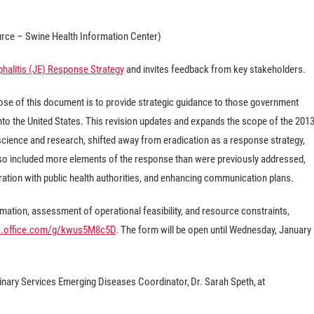
rce – Swine Health Information Center)
halitis (JE) Response Strategy
and invites feedback from key stakeholders.
rpose of this document is to provide strategic guidance to those government
 into the United States. This revision updates and expands the scope of the 201
cience and research, shifted away from eradication as a response strategy,
lso included more elements of the response than were previously addressed,
ration with public health authorities, and enhancing communication plans.
ation, assessment of operational feasibility, and resource constraints,
ms.office.com/g/kwus5M8c5D
. The form will be open until Wednesday, January
inary Services Emerging Diseases Coordinator, Dr. Sarah Speth, at