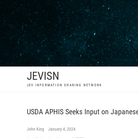
Skip
to
content
JEVISN
JEV INFORMATION SHARING NETWORK
USDA APHIS Seeks Input on Japanese
John King
January 4, 2024